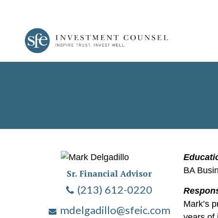
Educati
BA Busi
Sr. Financial Advisor
(213) 612-0220
Responsi
Mark’s p
mdelgadillo@sfeic.com
years of