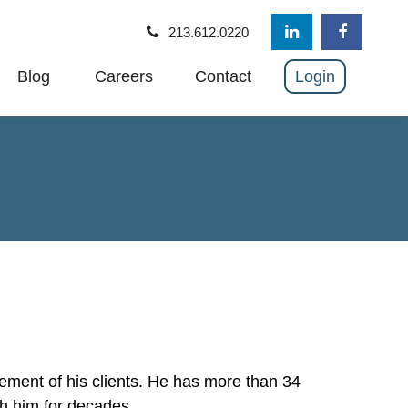
213.612.0220
Blog
Careers
Contact
Login
ement of his clients. He has more than 34
th him for decades.