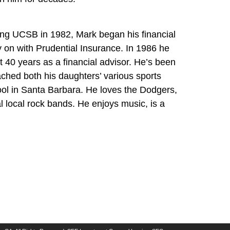
hing UCSB in 1982, Mark began his financial
y on with Prudential Insurance. In 1986 he
 40 years as a financial advisor. He’s been
ched both his daughters’ various sports
ol in Santa Barbara. He loves the Dodgers,
local rock bands. He enjoys music, is a