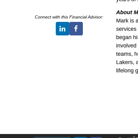
About M
Connect with this
Financial Advisor
:
Mark is 
services 
began hi
involved
teams, h
Lakers, 
lifelong 
©