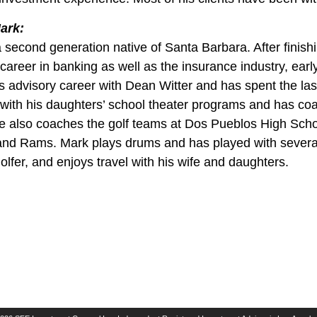
ark:
a second generation native of Santa Barbara. After finis
career in banking as well as the insurance industry, earl
s advisory career with Dean Witter and has spent the last
 with his daughters’ school theater programs and has coa
e also coaches the golf teams at Dos Pueblos High Scho
and Rams. Mark plays drums and has played with several 
golfer, and enjoys travel with his wife and daughters.