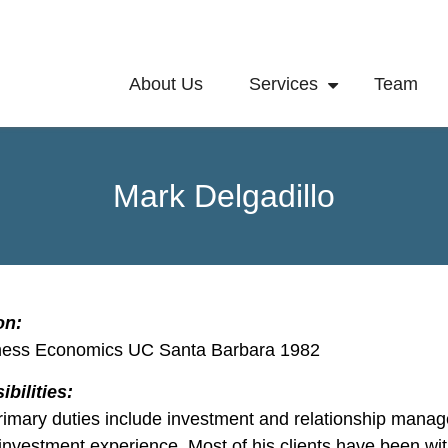
About Us
Services
Team
Mark Delgadillo
on:
ness Economics UC Santa Barbara 1982
bilities:
rimary duties include investment and relationship manag
 investment experience. Most of his clients have been wi