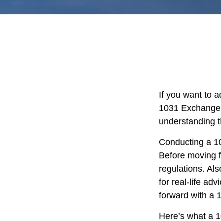
If you want to 
1031 Exchange is
understanding th
Conducting a 10
Before moving f
regulations. Als
for real-life ad
forward with a
Here’s what a 1