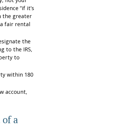
y, not your
dence “if it’s
n the greater
a fair rental
esignate the
ng to the IRS,
perty to
rty within 180
ow account,
 of a