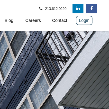
213.612.0220
Blog
Careers
Contact
Login