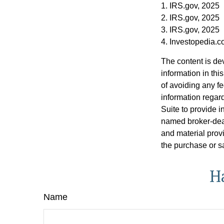
1. IRS.gov, 2025
2. IRS.gov, 2025
3. IRS.gov, 2025
4. Investopedia.
The content is de
information in thi
of avoiding any fe
information regar
Suite to provide i
named broker-deal
and material provi
the purchase or s
H
Name