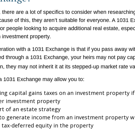
 there are a lot of specifics to consider when researchi
use of this, they aren’t suitable for everyone. A 1031
or people looking to acquire additional real estate, especi
 investment property.
ration with a 1031 Exchange is that if you pass away wit
ed through a 1031 Exchange, your heirs may not pay cap
on, they may not inherit it at its stepped-up market rate va
a 1031 Exchange may allow you to:
ing capital gains taxes on an investment property if
er investment property
rt of an estate strategy
to generate income from an investment property wh
tax-deferred equity in the property