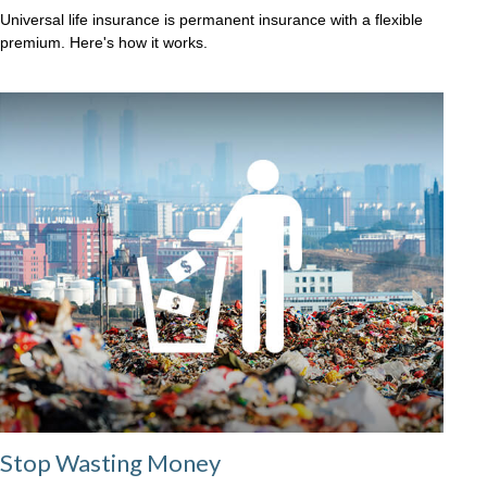
Universal life insurance is permanent insurance with a flexible
premium. Here's how it works.
Stop Wasting Money