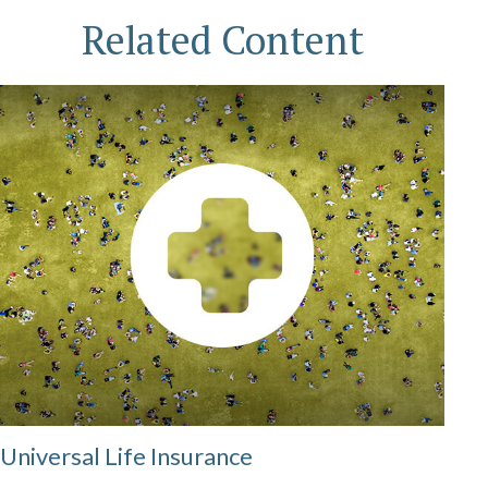
Related Content
Universal Life Insurance