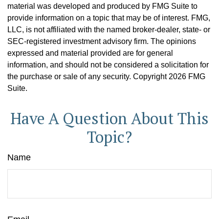
material was developed and produced by FMG Suite to
provide information on a topic that may be of interest. FMG,
LLC, is not affiliated with the named broker-dealer, state- or
SEC-registered investment advisory firm. The opinions
expressed and material provided are for general
information, and should not be considered a solicitation for
the purchase or sale of any security. Copyright
2026 FMG
Suite.
Have A Question About This
Topic?
Name