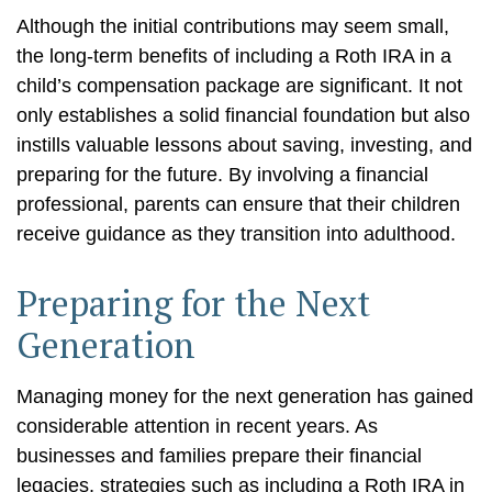
Although the initial contributions may seem small,
the long-term benefits of including a Roth IRA in a
child’s compensation package are significant. It not
only establishes a solid financial foundation but also
instills valuable lessons about saving, investing, and
preparing for the future. By involving a financial
professional, parents can ensure that their children
receive guidance as they transition into adulthood.
Preparing for the Next
Generation
Managing money for the next generation has gained
considerable attention in recent years. As
businesses and families prepare their financial
legacies, strategies such as including a Roth IRA in