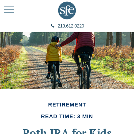
213.612.0220
RETIREMENT
READ TIME: 3 MIN
Roth IRA for Kids