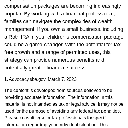
compensation packages are becoming increasingly
popular. By working with a financial professional,
families can navigate the complexities of wealth
management. If you own a small business, including
a Roth IRA in your children’s compensation package
could be a game-changer. With the potential for tax-
free growth and a range of permitted uses, this
strategy can provide numerous benefits and
potentially greater financial success.
1. Advocacy.sba.gov, March 7, 2023
The content is developed from sources believed to be
providing accurate information. The information in this
material is not intended as tax or legal advice. It may not be
used for the purpose of avoiding any federal tax penalties.
Please consult legal or tax professionals for specific
information regarding your individual situation. This