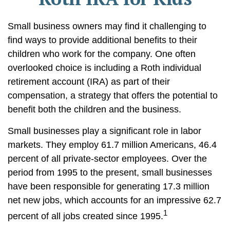
Small business owners may find it challenging to
find ways to provide additional benefits to their
children who work for the company. One often
overlooked choice is including a Roth individual
retirement account (IRA) as part of their
compensation, a strategy that offers the potential to
benefit both the children and the business.
Small businesses play a significant role in labor
markets. They employ 61.7 million Americans, 46.4
percent of all private-sector employees. Over the
period from 1995 to the present, small businesses
have been responsible for generating 17.3 million
net new jobs, which accounts for an impressive 62.7
1
percent of all jobs created since 1995.