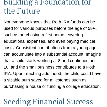
Building a Foundation for
the Future
Not everyone knows that Roth IRA funds can be
used for various purposes before the age of 59½,
such as purchasing a first home, covering
educational expenses, and even paying medical
costs. Consistent contributions from a young age
can accumulate into a substantial account. Imagine
that a child starts working at 8 and continues until
16, and the small business contributes to a Roth
IRA. Upon reaching adulthood, the child could have
a sizable sum saved for milestones such as
purchasing a house or funding a college education.
Seeding Financial Success