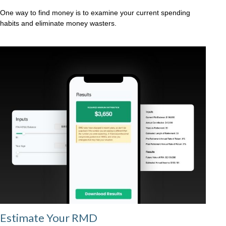
One way to find money is to examine your current spending
habits and eliminate money wasters.
Estimate Your RMD