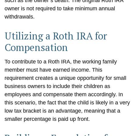
such as the owner’s death. The original Roth IRA
owner is not required to take minimum annual
withdrawals.
Utilizing a Roth IRA for
Compensation
To contribute to a Roth IRA, the working family
member must have earned income. This
requirement creates a unique opportunity for small
business owners to include their children as
employees and compensate them accordingly. In
this scenario, the fact that the child is likely in a very
low tax bracket is an advantage, meaning that a
smaller percentage is paid up front.