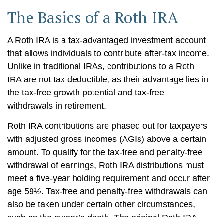
The Basics of a Roth IRA
A Roth IRA is a tax-advantaged investment account
that allows individuals to contribute after-tax income.
Unlike in traditional IRAs, contributions to a Roth
IRA are not tax deductible, as their advantage lies in
the tax-free growth potential and tax-free
withdrawals in retirement.
Roth IRA contributions are phased out for taxpayers
with adjusted gross incomes (AGIs) above a certain
amount. To qualify for the tax-free and penalty-free
withdrawal of earnings, Roth IRA distributions must
meet a five-year holding requirement and occur after
age 59½. Tax-free and penalty-free withdrawals can
also be taken under certain other circumstances,