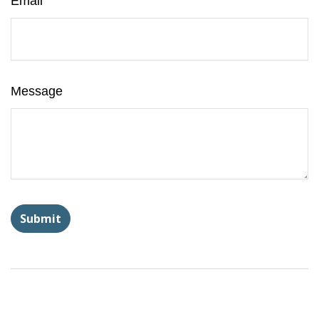
Email
Message