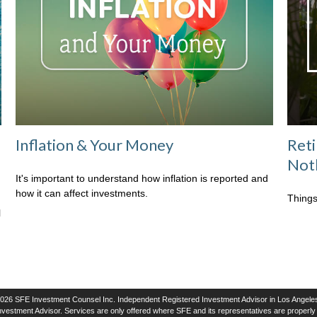
Inflation & Your Money
Ret
Not
It's important to understand how inflation is reported and
how it can affect investments.
Things
l
026 SFE Investment Counsel Inc. Independent Registered Investment Advisor in Los Angeles
vestment Advisor. Services are only offered where SFE and its representatives are properly l