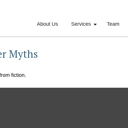
About Us
Services
Team
er Myths
rom fiction.