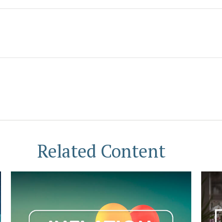
Related Content