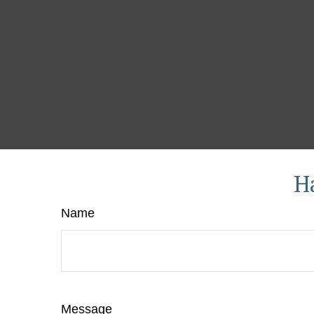
H
Name
Message