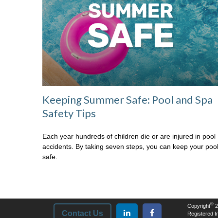
Keeping Summer Safe: Pool and Spa
Safety Tips
Each year hundreds of children die or are injured in pool
accidents. By taking seven steps, you can keep your poo
safe.
©
Copyright
2
Contact Us
Registered In