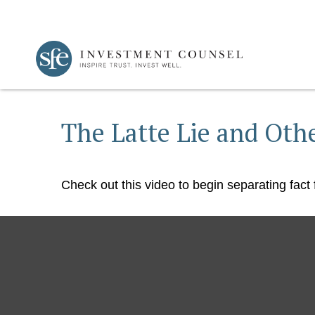
The Latte Lie and Oth
Check out this video to begin separating fact f