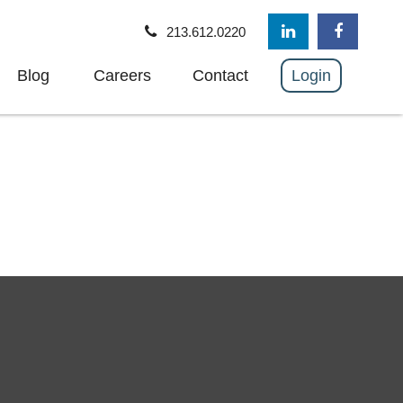
213.612.0220
Blog
Careers
Contact
Login