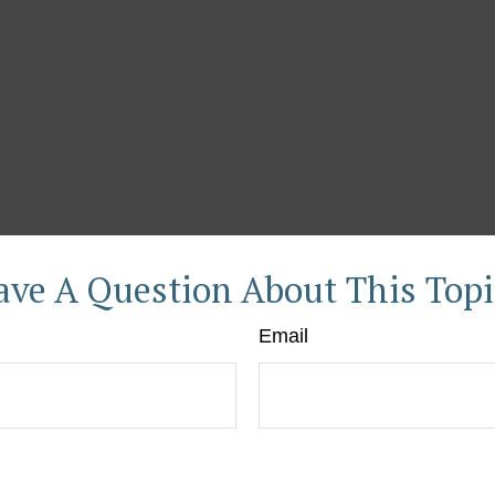
ave A Question About This Topi
Email