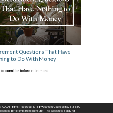
irement Questions That Have
hing to Do With Money
 to consider before retirement.
, CA. All Rights Reserved. SFE Investment Counsel Inc. is a SEC
icensed (or exempt from licensure). This website is solely for