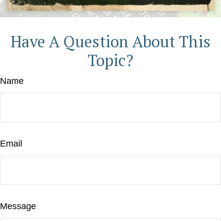
Have A Question About This
Topic?
Name
Email
Message