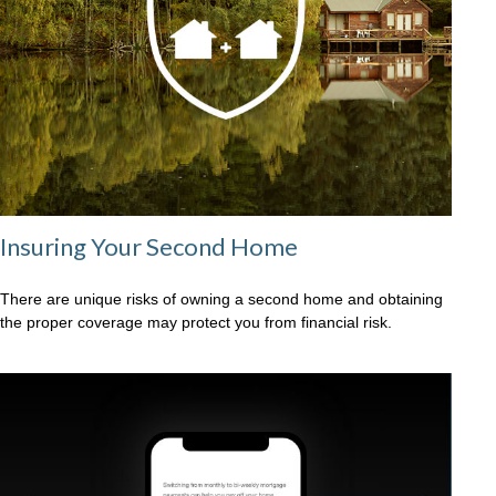
Insuring Your Second Home
There are unique risks of owning a second home and obtaining
the proper coverage may protect you from financial risk.