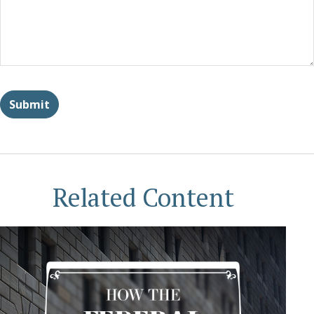
Related Content