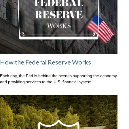
How the Federal Reserve Works
Each day, the Fed is behind the scenes supporting the economy
and providing services to the U.S. financial system.