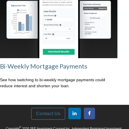
Bi-Weekly Mortgage Payments
See how switching to bi-weekly mortgage payments could
reduce interest and shorten your loan.
Contact Us
©
Copyright
2026 SFE Investment Counsel Inc. Independent Registered Investment