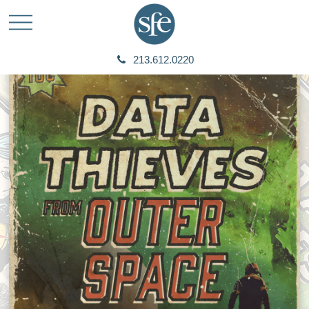
213.612.0220