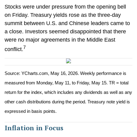
Stocks were under pressure from the opening bell
on Friday. Treasury yields rose as the three-day
summit between U.S. and Chinese leaders came to
a close. Investors seemed disappointed that there
were no major agreements in the Middle East
7
conflict.
Source: YCharts.com, May 16, 2026. Weekly performance is
measured from Monday, May 11, to Friday, May 15. TR = total
return for the index, which includes any dividends as well as any
other cash distributions during the period. Treasury note yield is
expressed in basis points.
Inflation in Focus