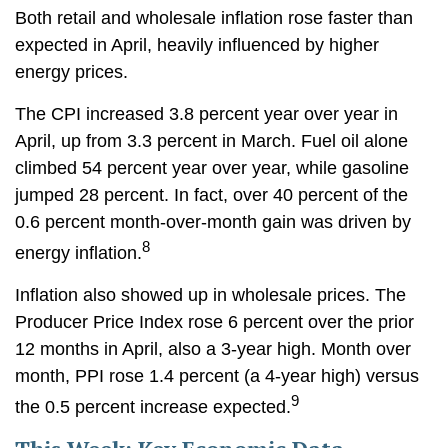
Both retail and wholesale inflation rose faster than
expected in April, heavily influenced by higher
energy prices.
The CPI increased 3.8 percent year over year in
April, up from 3.3 percent in March. Fuel oil alone
climbed 54 percent year over year, while gasoline
jumped 28 percent. In fact, over 40 percent of the
0.6 percent month-over-month gain was driven by
8
energy inflation.
Inflation also showed up in wholesale prices. The
Producer Price Index rose 6 percent over the prior
12 months in April, also a 3-year high. Month over
month, PPI rose 1.4 percent (a 4-year high) versus
9
the 0.5 percent increase expected.