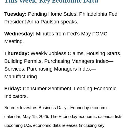
This Week: Key Economic Data
Tuesday:
Pending Home Sales. Philadelphia Fed
President Anna Paulson speaks.
Wednesday:
Minutes from Fed’s May FOMC
Meeting.
Thursday:
Weekly Jobless Claims. Housing Starts.
Building Permits. Purchasing Managers Index—
Services. Purchasing Managers Index—
Manufacturing.
Friday:
Consumer Sentiment. Leading Economic
Indicators.
Source: Investors Business Daily - Econoday economic
calendar; May 15, 2026. The Econoday economic calendar lists
upcoming U.S. economic data releases (including key