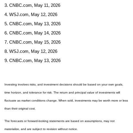
3. CNBC.com, May 11, 2026
4. WSJ.com, May 12, 2026
5. CNBC.com, May 13, 2026
6. CNBC.com, May 14, 2026
7. CNBC.com, May 15, 2026
8. WSJ.com, May 12, 2026
9. CNBC.com, May 13, 2026
Investing involves risks, and investment decisions should be based on your own goals,
time horizon, and tolerance for risk. The return and principal value of investments will
fluctuate as market conditions change. When sold, investments may be worth more or less
than their original cost.
The forecasts or forward-looking statements are based on assumptions, may not
materialize, and are subject to revision without notice.