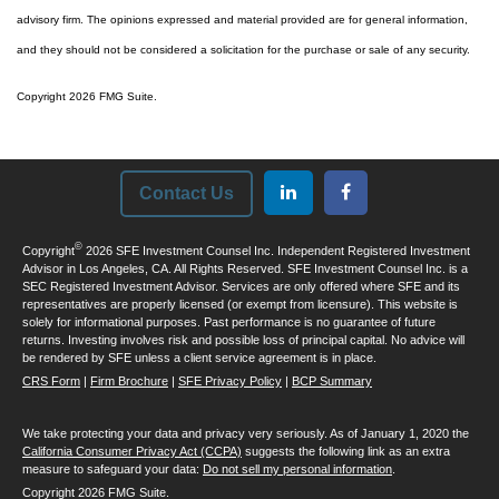
advisory firm. The opinions expressed and material provided are for general information,
and they should not be considered a solicitation for the purchase or sale of any security.
Copyright 2026 FMG Suite.
Contact Us
©
Copyright
2026 SFE Investment Counsel Inc. Independent Registered Investment
Advisor in Los Angeles, CA. All Rights Reserved. SFE Investment Counsel Inc. is a
SEC Registered Investment Advisor. Services are only offered where SFE and its
representatives are properly licensed (or exempt from licensure). This website is
solely for informational purposes. Past performance is no guarantee of future
returns. Investing involves risk and possible loss of principal capital. No advice will
be rendered by SFE unless a client service agreement is in place.
CRS Form
|
Firm Brochure
|
SFE Privacy Policy
|
BCP Summary
We take protecting your data and privacy very seriously. As of January 1, 2020 the
California Consumer Privacy Act (CCPA)
suggests the following link as an extra
measure to safeguard your data:
Do not sell my personal information
.
Copyright 2026 FMG Suite.