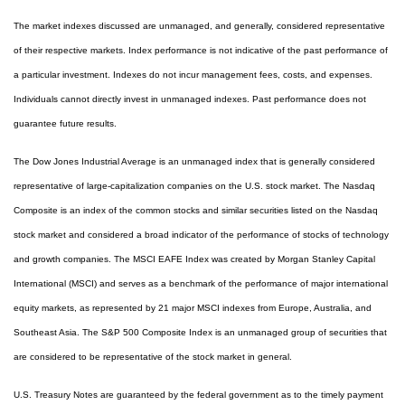
The market indexes discussed are unmanaged, and generally, considered representative
of their respective markets. Index performance is not indicative of the past performance of
a particular investment. Indexes do not incur management fees, costs, and expenses.
Individuals cannot directly invest in unmanaged indexes. Past performance does not
guarantee future results.
The Dow Jones Industrial Average is an unmanaged index that is generally considered
representative of large-capitalization companies on the U.S. stock market. The Nasdaq
Composite is an index of the common stocks and similar securities listed on the Nasdaq
stock market and considered a broad indicator of the performance of stocks of technology
and growth companies. The MSCI EAFE Index was created by Morgan Stanley Capital
International (MSCI) and serves as a benchmark of the performance of major international
equity markets, as represented by 21 major MSCI indexes from Europe, Australia, and
Southeast Asia. The S&P 500 Composite Index is an unmanaged group of securities that
are considered to be representative of the stock market in general.
U.S. Treasury Notes are guaranteed by the federal government as to the timely payment