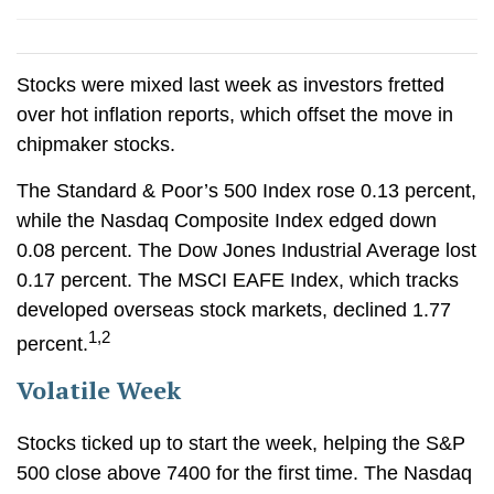
Stocks were mixed last week as investors fretted
over hot inflation reports, which offset the move in
chipmaker stocks.
The Standard & Poor’s 500 Index rose 0.13 percent,
while the Nasdaq Composite Index edged down
0.08 percent. The Dow Jones Industrial Average lost
0.17 percent. The MSCI EAFE Index, which tracks
developed overseas stock markets, declined 1.77
1,2
percent.
Volatile Week
Stocks ticked up to start the week, helping the S&P
500 close above 7400 for the first time. The Nasdaq