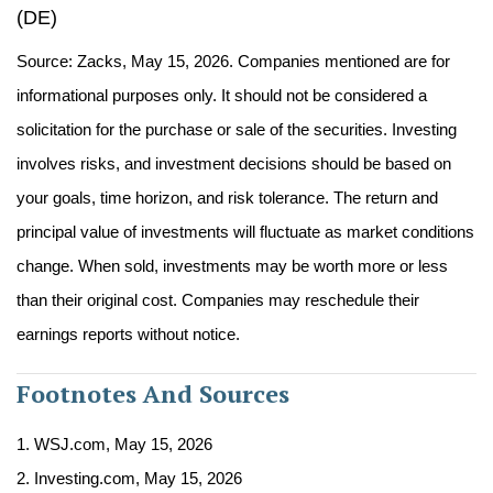
(DE)
Source: Zacks, May 15, 2026. Companies mentioned are for
informational purposes only. It should not be considered a
solicitation for the purchase or sale of the securities. Investing
involves risks, and investment decisions should be based on
your goals, time horizon, and risk tolerance. The return and
principal value of investments will fluctuate as market conditions
change. When sold, investments may be worth more or less
than their original cost. Companies may reschedule their
earnings reports without notice.
Footnotes And Sources
1. WSJ.com, May 15, 2026
2. Investing.com, May 15, 2026