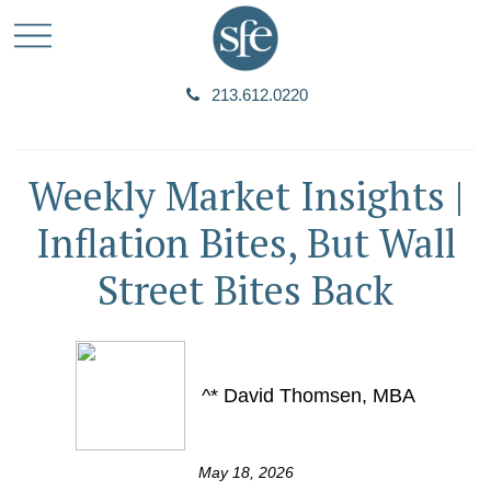
213.612.0220
Weekly Market Insights |
Inflation Bites, But Wall
Street Bites Back
^* David Thomsen, MBA
May 18, 2026