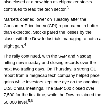
also closed at a new high as chipmaker stocks
3
continued to lead the tech sector.
Markets opened lower on Tuesday after the
Consumer Price Index (CPI) report came in hotter
than expected. Stocks pared the losses by the
close, with the Dow Industrials managing to notch a
4
slight gain.
The rally continued, with the S&P and Nasdaq
hitting new intraday and closing records over the
next two trading days. On Thursday, a strong Q1
report from a megacap tech company helped pace
gains while investors kept one eye on the ongoing
U.S.-China meetings. The S&P 500 closed over
7,500 for the first time, while the Dow reclaimed the
5,6
50,000 level.