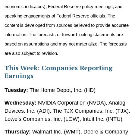
economic indicators), Federal Reserve policy meetings, and
speaking engagements of Federal Reserve officials. The
content is developed from sources believed to provide accurate
information. The forecasts or forward-looking statements are
based on assumptions and may not materialize. The forecasts
are also subject to revision.
This Week: Companies Reporting
Earnings
Tuesday:
The Home Depot, Inc. (HD)
Wednesday:
NVIDIA Corporation (NVDA), Analog
Devices, Inc. (ADI), The TJX Companies, Inc. (TJX),
Lowe’s Companies, Inc. (LOW), Intuit Inc. (INTU)
Thursday:
Walmart Inc. (WMT), Deere & Company