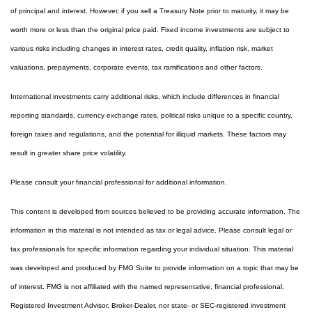
of principal and interest. However, if you sell a Treasury Note prior to maturity, it may be
worth more or less than the original price paid. Fixed income investments are subject to
various risks including changes in interest rates, credit quality, inflation risk, market
valuations, prepayments, corporate events, tax ramifications and other factors.
International investments carry additional risks, which include differences in financial
reporting standards, currency exchange rates, political risks unique to a specific country,
foreign taxes and regulations, and the potential for illiquid markets. These factors may
result in greater share price volatility.
Please consult your financial professional for additional information.
This content is developed from sources believed to be providing accurate information. The
information in this material is not intended as tax or legal advice. Please consult legal or
tax professionals for specific information regarding your individual situation. This material
was developed and produced by FMG Suite to provide information on a topic that may be
of interest. FMG is not affiliated with the named representative, financial professional,
Registered Investment Advisor, Broker-Dealer, nor state- or SEC-registered investment