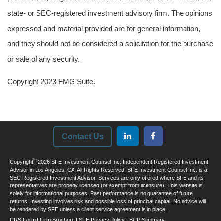
state- or SEC-registered investment advisory firm. The opinions
expressed and material provided are for general information,
and they should not be considered a solicitation for the purchase
or sale of any security.
Copyright 2023 FMG Suite.
Contact Us
©
Copyright
2026 SFE Investment Counsel Inc. Independent Registered Investment
Advisor in Los Angeles, CA. All Rights Reserved. SFE Investment Counsel Inc. is a
SEC Registered Investment Advisor. Services are only offered where SFE and its
representatives are properly licensed (or exempt from licensure). This website is
solely for informational purposes. Past performance is no guarantee of future
returns. Investing involves risk and possible loss of principal capital. No advice will
be rendered by SFE unless a client service agreement is in place.
CRS Form
|
Firm Brochure
|
SFE Privacy Policy
|
BCP Summary