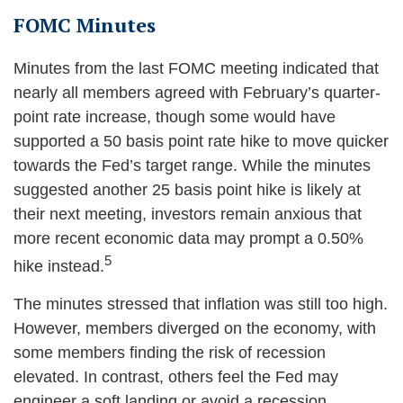
FOMC Minutes
Minutes from the last FOMC meeting indicated that
nearly all members agreed with February’s quarter-
point rate increase, though some would have
supported a 50 basis point rate hike to move quicker
towards the Fed’s target range. While the minutes
suggested another 25 basis point hike is likely at
their next meeting, investors remain anxious that
more recent economic data may prompt a 0.50%
5
hike instead.
The minutes stressed that inflation was still too high.
However, members diverged on the economy, with
some members finding the risk of recession
elevated. In contrast, others feel the Fed may
engineer a soft landing or avoid a recession