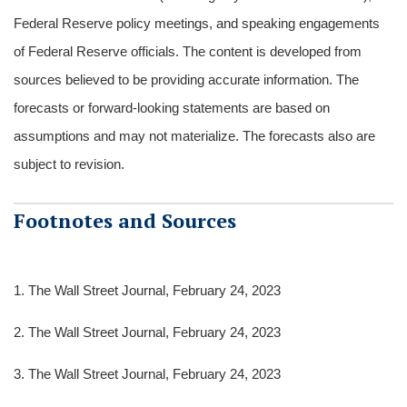
Federal Reserve policy meetings, and speaking engagements
of Federal Reserve officials. The content is developed from
sources believed to be providing accurate information. The
forecasts or forward-looking statements are based on
assumptions and may not materialize. The forecasts also are
subject to revision.
Footnotes and Sources
1. The Wall Street Journal, February 24, 2023
2. The Wall Street Journal, February 24, 2023
3. The Wall Street Journal, February 24, 2023