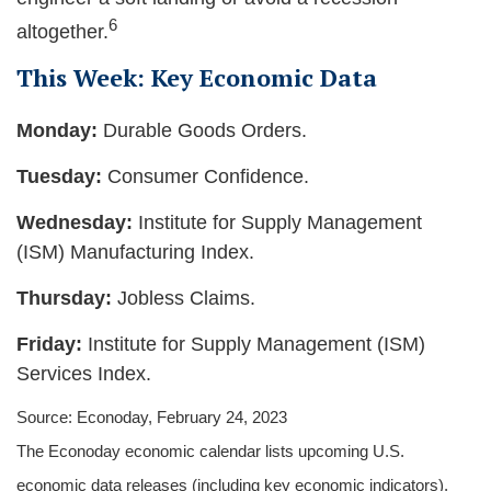
6
altogether.
This Week: Key Economic Data
Monday:
Durable Goods Orders.
Tuesday:
Consumer Confidence.
Wednesday:
Institute for Supply Management
(ISM) Manufacturing Index.
Thursday:
Jobless Claims.
Friday:
Institute for Supply Management (ISM)
Services Index.
Source: Econoday, February 24, 2023
The Econoday economic calendar lists upcoming U.S.
economic data releases (including key economic indicators),