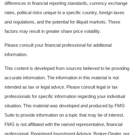
differences in financial reporting standards, currency exchange
rates, political risks unique to a specific country, foreign taxes
and regulations, and the potential for illiquid markets. These
factors may result in greater share price volatility.
Please consult your financial professional for additional
information.
This content is developed from sources believed to be providing
accurate information. The information in this material is not
intended as tax or legal advice. Please consult legal or tax
professionals for specific information regarding your individual
situation. This material was developed and produced by FMG
Suite to provide information on a topic that may be of interest.
FMG is not affiliated with the named representative, financial
professional, Registered Investment Advisor, Broker-Dealer, nor