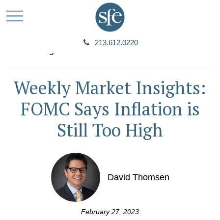
213.612.0220
Weekly Market Insights:
FOMC Says Inflation is
Still Too High
David Thomsen
February 27, 2023