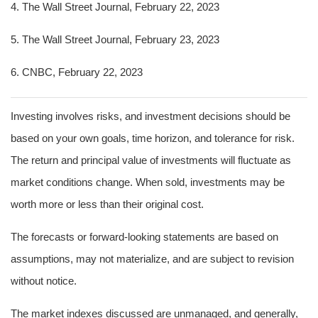
4. The Wall Street Journal, February 22, 2023
5.
The Wall Street Journal, February 23, 2023
6. CNBC, February 22, 2023
Investing involves risks, and investment decisions should be
based on your own goals, time horizon, and tolerance for risk.
The return and principal value of investments will fluctuate as
market conditions change. When sold, investments may be
worth more or less than their original cost.
The forecasts or forward-looking statements are based on
assumptions, may not materialize, and are subject to revision
without notice.
The market indexes discussed are unmanaged, and generally,