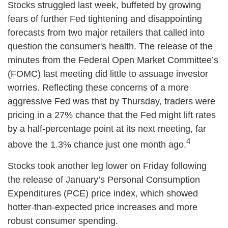
Stocks struggled last week, buffeted by growing
fears of further Fed tightening and disappointing
forecasts from two major retailers that called into
question the consumer's health. The release of the
minutes from the Federal Open Market Committee’s
(FOMC) last meeting did little to assuage investor
worries. Reflecting these concerns of a more
aggressive Fed was that by Thursday, traders were
pricing in a 27% chance that the Fed might lift rates
by a half-percentage point at its next meeting, far
4
above the 1.3% chance just one month ago.
Stocks took another leg lower on Friday following
the release of January’s Personal Consumption
Expenditures (PCE) price index, which showed
hotter-than-expected price increases and more
robust consumer spending.