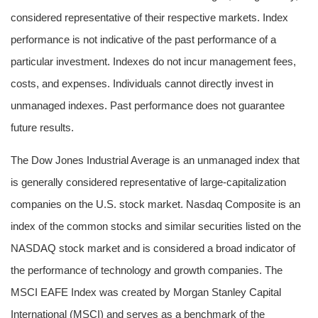
considered representative of their respective markets. Index
performance is not indicative of the past performance of a
particular investment. Indexes do not incur management fees,
costs, and expenses. Individuals cannot directly invest in
unmanaged indexes. Past performance does not guarantee
future results.
The Dow Jones Industrial Average is an unmanaged index that
is generally considered representative of large-capitalization
companies on the U.S. stock market. Nasdaq Composite is an
index of the common stocks and similar securities listed on the
NASDAQ stock market and is considered a broad indicator of
the performance of technology and growth companies. The
MSCI EAFE Index was created by Morgan Stanley Capital
International (MSCI) and serves as a benchmark of the