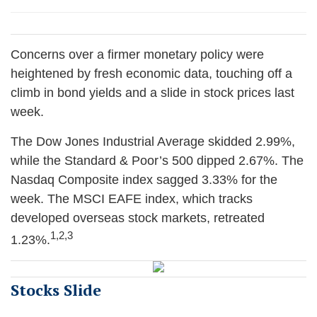
Concerns over a firmer monetary policy were
heightened by fresh economic data, touching off a
climb in bond yields and a slide in stock prices last
week.
The Dow Jones Industrial Average skidded 2.99%,
while the Standard & Poor’s 500 dipped 2.67%. The
Nasdaq Composite index sagged 3.33% for the
week. The MSCI EAFE index, which tracks
developed overseas stock markets, retreated
1,2,3
1.23%
.
Stocks Slide