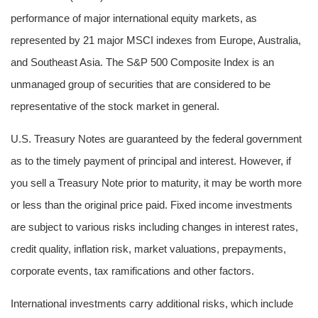
performance of major international equity markets, as
represented by 21 major MSCI indexes from Europe, Australia,
and Southeast Asia. The S&P 500 Composite Index is an
unmanaged group of securities that are considered to be
representative of the stock market in general.
U.S. Treasury Notes are guaranteed by the federal government
as to the timely payment of principal and interest. However, if
you sell a Treasury Note prior to maturity, it may be worth more
or less than the original price paid. Fixed income investments
are subject to various risks including changes in interest rates,
credit quality, inflation risk, market valuations, prepayments,
corporate events, tax ramifications and other factors.
International investments carry additional risks, which include