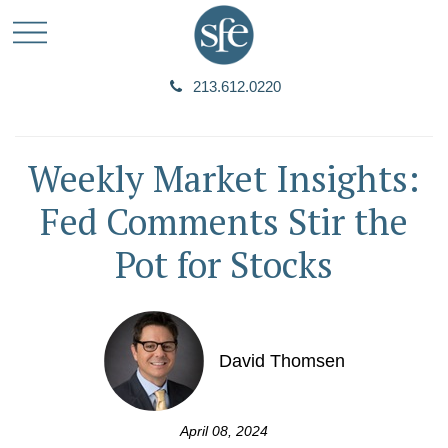
213.612.0220
Weekly Market Insights:
Fed Comments Stir the
Pot for Stocks
David Thomsen
April 08, 2024