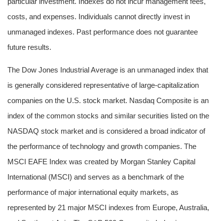
particular investment. Indexes do not incur management fees,
costs, and expenses. Individuals cannot directly invest in
unmanaged indexes. Past performance does not guarantee
future results.
The Dow Jones Industrial Average is an unmanaged index that
is generally considered representative of large-capitalization
companies on the U.S. stock market. Nasdaq Composite is an
index of the common stocks and similar securities listed on the
NASDAQ stock market and is considered a broad indicator of
the performance of technology and growth companies. The
MSCI EAFE Index was created by Morgan Stanley Capital
International (MSCI) and serves as a benchmark of the
performance of major international equity markets, as
represented by 21 major MSCI indexes from Europe, Australia,