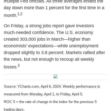
multiple Fed officials. All three averages ended the
day down more than 1 percent for the first time in a
1,2
month.
On Friday, a strong jobs report gave investors
much-needed confidence. The U.S. economy
created 303,000 jobs in March—higher than
economists’ expectations—while unemployment
dropped slightly to 3.8 percent. Markets rallied after
the news, but not enough to recoup all weekly
3
losses.
Source: YCharts.com, April 6, 2024. Weekly performance is
measured from Monday, April 1, to Friday, April 5.
ROC 5 = the rate of change in the index for the previous 5
trading days.