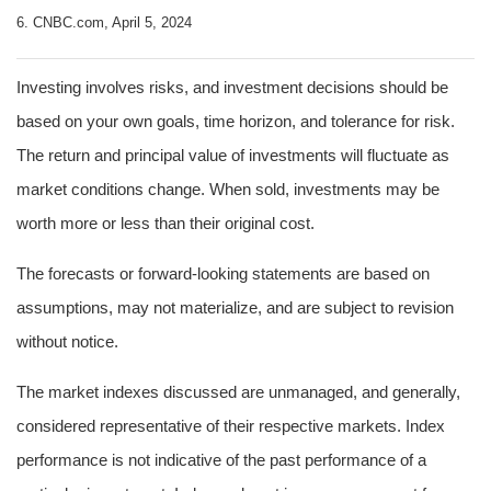
6. CNBC.com, April 5, 2024
Investing involves risks, and investment decisions should be
based on your own goals, time horizon, and tolerance for risk.
The return and principal value of investments will fluctuate as
market conditions change. When sold, investments may be
worth more or less than their original cost.
The forecasts or forward-looking statements are based on
assumptions, may not materialize, and are subject to revision
without notice.
The market indexes discussed are unmanaged, and generally,
considered representative of their respective markets. Index
performance is not indicative of the past performance of a