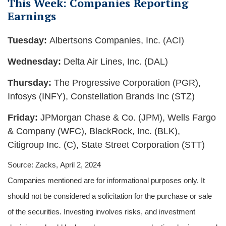
This Week: Companies Reporting
Earnings
Tuesday:
Albertsons Companies, Inc. (ACI)
Wednesday:
Delta Air Lines, Inc. (DAL)
Thursday:
The Progressive Corporation (PGR),
Infosys (INFY), Constellation Brands Inc (STZ)
Friday:
JPMorgan Chase & Co. (JPM), Wells Fargo
& Company (WFC), BlackRock, Inc. (BLK),
Citigroup Inc. (C), State Street Corporation (STT)
Source: Zacks, April 2, 2024
Companies mentioned are for informational purposes only. It
should not be considered a solicitation for the purchase or sale
of the securities. Investing involves risks, and investment