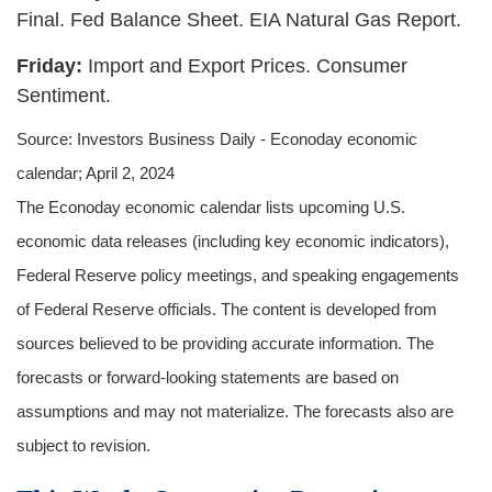
Final. Fed Balance Sheet. EIA Natural Gas Report.
Friday:
Import and Export Prices. Consumer
Sentiment.
Source: Investors Business Daily - Econoday economic
calendar; April 2, 2024
The Econoday economic calendar lists upcoming U.S.
economic data releases (including key economic indicators),
Federal Reserve policy meetings, and speaking engagements
of Federal Reserve officials. The content is developed from
sources believed to be providing accurate information. The
forecasts or forward-looking statements are based on
assumptions and may not materialize. The forecasts also are
subject to revision.