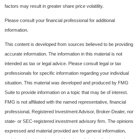
factors may result in greater share price volatility.
Please consult your financial professional for additional
information.
This content is developed from sources believed to be providing
accurate information. The information in this material is not
intended as tax or legal advice. Please consult legal or tax
professionals for specific information regarding your individual
situation. This material was developed and produced by FMG
Suite to provide information on a topic that may be of interest.
FMG is not affiliated with the named representative, financial
professional, Registered Investment Advisor, Broker-Dealer, nor
state- or SEC-registered investment advisory firm. The opinions
expressed and material provided are for general information,