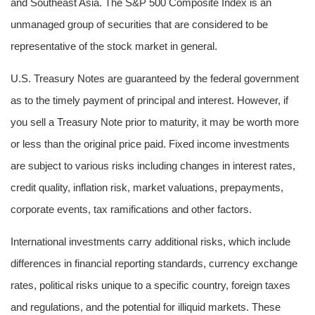
and Southeast Asia. The S&P 500 Composite Index is an
unmanaged group of securities that are considered to be
representative of the stock market in general.
U.S. Treasury Notes are guaranteed by the federal government
as to the timely payment of principal and interest. However, if
you sell a Treasury Note prior to maturity, it may be worth more
or less than the original price paid. Fixed income investments
are subject to various risks including changes in interest rates,
credit quality, inflation risk, market valuations, prepayments,
corporate events, tax ramifications and other factors.
International investments carry additional risks, which include
differences in financial reporting standards, currency exchange
rates, political risks unique to a specific country, foreign taxes
and regulations, and the potential for illiquid markets. These