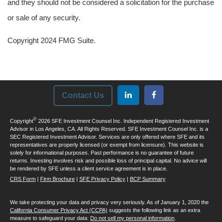
and they should not be considered a solicitation for the purchase
or sale of any security.
Copyright 2024 FMG Suite.
Contact Us
©
Copyright
2026 SFE Investment Counsel Inc. Independent Registered Investment
Advisor in Los Angeles, CA. All Rights Reserved. SFE Investment Counsel Inc. is a
SEC Registered Investment Advisor. Services are only offered where SFE and its
representatives are properly licensed (or exempt from licensure). This website is
solely for informational purposes. Past performance is no guarantee of future
returns. Investing involves risk and possible loss of principal capital. No advice will
be rendered by SFE unless a client service agreement is in place.
CRS Form
|
Firm Brochure
|
SFE Privacy Policy
|
BCP Summary
We take protecting your data and privacy very seriously. As of January 1, 2020 the
California Consumer Privacy Act (CCPA)
suggests the following link as an extra
measure to safeguard your data:
Do not sell my personal information
.