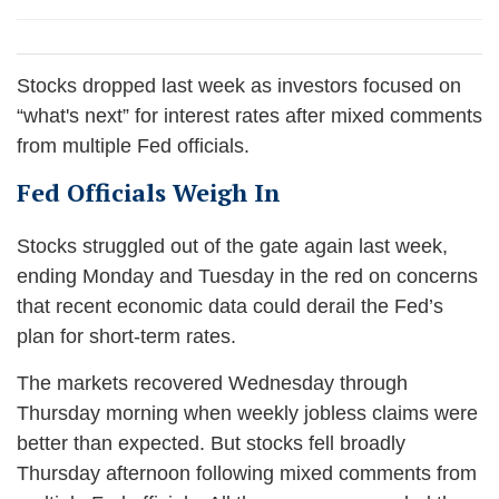
Stocks dropped last week as investors focused on
“what's next” for interest rates after mixed comments
from multiple Fed officials.
Fed Officials Weigh In
Stocks struggled out of the gate again last week,
ending Monday and Tuesday in the red on concerns
that recent economic data could derail the Fed’s
plan for short-term rates.
The markets recovered Wednesday through
Thursday morning when weekly jobless claims were
better than expected. But stocks fell broadly
Thursday afternoon following mixed comments from