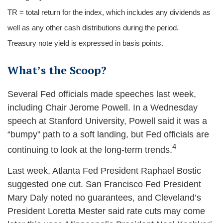
TR = total return for the index, which includes any dividends as
well as any other cash distributions during the period.
Treasury note yield is expressed in basis points.
What’s the Scoop?
Several Fed officials made speeches last week,
including Chair Jerome Powell. In a Wednesday
speech at Stanford University, Powell said it was a
“bumpy” path to a soft landing, but Fed officials are
4
continuing to look at the long-term trends.
Last week, Atlanta Fed President Raphael Bostic
suggested one cut. San Francisco Fed President
Mary Daly noted no guarantees, and Cleveland’s
President Loretta Mester said rate cuts may come