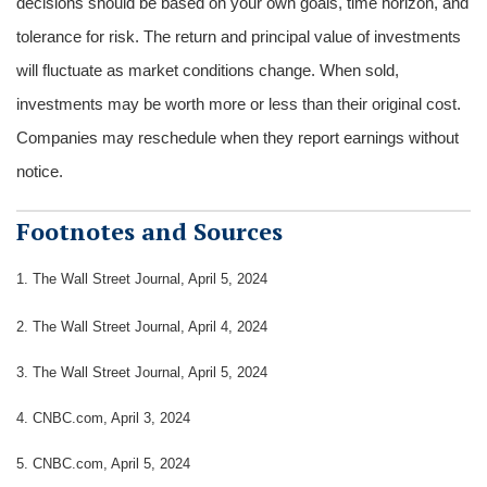
decisions should be based on your own goals, time horizon, and
tolerance for risk. The return and principal value of investments
will fluctuate as market conditions change. When sold,
investments may be worth more or less than their original cost.
Companies may reschedule when they report earnings without
notice.
Footnotes and Sources
1.
The Wall Street Journal, April 5, 2024
2. The Wall Street Journal, April 4, 2024
3. The Wall Street Journal, April 5, 2024
4. CNBC.com, April 3, 2024
5. CNBC.com, April 5, 2024