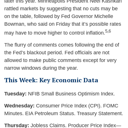
later this year. Minneapolis President Neel Kashkari
rattled markets by suggesting that no cuts may be
on the table, followed by Fed Governor Michelle
Bowman, who said on Friday that it’s possible rates
5,6
may have to move higher to control inflation.
The flurry of comments comes following the end of
the Fed’s blackout period. Fed officials are not
allowed to make public comments except for very
narrow windows during the year.
This Week: Key Economic Data
Tuesday:
NFIB Small Business Optimism Index.
Wednesday:
Consumer Price Index (CPI). FOMC
Minutes. EIA Petroleum Status. Treasury Statement.
Thursday:
Jobless Claims. Producer Price Index—